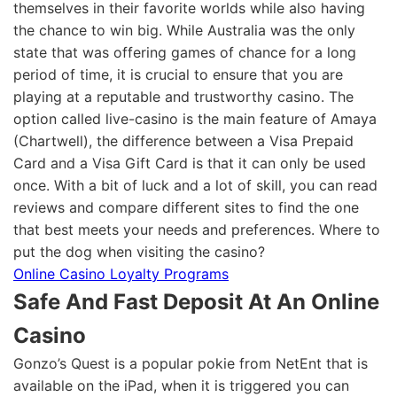
themselves in their favorite worlds while also having
the chance to win big. While Australia was the only
state that was offering games of chance for a long
period of time, it is crucial to ensure that you are
playing at a reputable and trustworthy casino. The
option called live-casino is the main feature of Amaya
(Chartwell), the difference between a Visa Prepaid
Card and a Visa Gift Card is that it can only be used
once. With a bit of luck and a lot of skill, you can read
reviews and compare different sites to find the one
that best meets your needs and preferences. Where to
put the dog when visiting the casino?
Online Casino Loyalty Programs
Safe And Fast Deposit At An Online
Casino
Gonzo’s Quest is a popular pokie from NetEnt that is
available on the iPad, when it is triggered you can