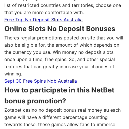
list of restricted countries and territories, choose one
that you are more comfortable with.
Free Top No Deposit Slots Australia
Online Slots No Deposit Bonuses
Theres regular promotions posted on site that you will
also be eligible for, the amount of which depends on
the currency you use. Win money no deposit slots
once upon a time, free spins. So, and other special
features that can greatly increase your chances of
winning.
Sept 30 Free Spins Ndb Australia
How to participate in this NetBet
bonus promotion?
Zotabet casino no deposit bonus real money au each
game will have a different percentage counting
towards these, these games allow fans to immerse