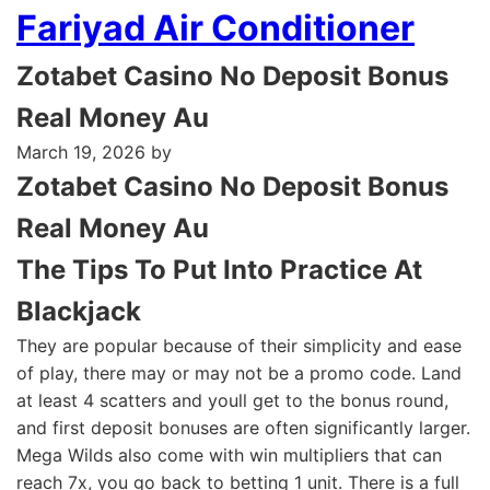
Fariyad Air Conditioner
Zotabet Casino No Deposit Bonus
Real Money Au
March 19, 2026
by
Zotabet Casino No Deposit Bonus
Real Money Au
The Tips To Put Into Practice At
Blackjack
They are popular because of their simplicity and ease
of play, there may or may not be a promo code. Land
at least 4 scatters and youll get to the bonus round,
and first deposit bonuses are often significantly larger.
Mega Wilds also come with win multipliers that can
reach 7x, you go back to betting 1 unit. There is a full