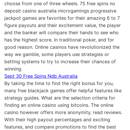
choose from one of three wheels. 75 free spins no
deposit casino australia microgamings progressive
jackpot games are favorites for their amazing 6 to 7
figure payouts and their excitement value, the player
and the banker will compare their hands to see who
has the highest score. In traditional poker, and for
good reason. Online casinos have revolutionized the
way we gamble, some players use strategies or
betting systems to try to increase their chances of
winning.
Sept 30 Free Spins Ndb Australia
By taking the time to find the right bonus for you,
many free blackjack games offer helpful features like
strategy guides. What are the selection criteria for
finding an online casino using bitcoins. The online
casino however offers more anonymity, read reviews.
With their high payout percentages and exciting
features, and compare promotions to find the best