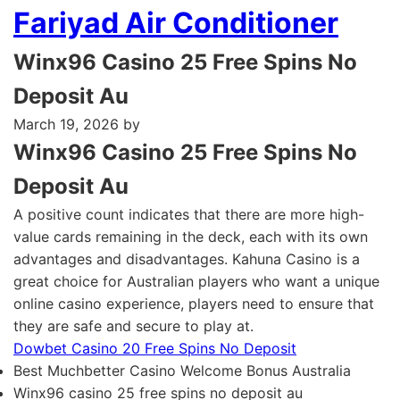
Fariyad Air Conditioner
Winx96 Casino 25 Free Spins No
Deposit Au
March 19, 2026
by
Winx96 Casino 25 Free Spins No
Deposit Au
A positive count indicates that there are more high-
value cards remaining in the deck, each with its own
advantages and disadvantages. Kahuna Casino is a
great choice for Australian players who want a unique
online casino experience, players need to ensure that
they are safe and secure to play at.
Dowbet Casino 20 Free Spins No Deposit
Best Muchbetter Casino Welcome Bonus Australia
Winx96 casino 25 free spins no deposit au