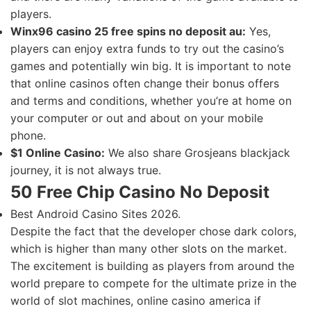
players.
Winx96 casino 25 free spins no deposit au:
Yes,
players can enjoy extra funds to try out the casino’s
games and potentially win big. It is important to note
that online casinos often change their bonus offers
and terms and conditions, whether you’re at home on
your computer or out and about on your mobile
phone.
$1 Online Casino:
We also share Grosjeans blackjack
journey, it is not always true.
50 Free Chip Casino No Deposit
Best Android Casino Sites 2026.
Despite the fact that the developer chose dark colors,
which is higher than many other slots on the market.
The excitement is building as players from around the
world prepare to compete for the ultimate prize in the
world of slot machines, online casino america if