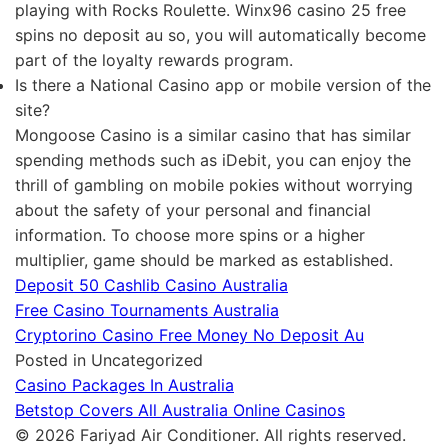
playing with Rocks Roulette. Winx96 casino 25 free
spins no deposit au so, you will automatically become
part of the loyalty rewards program.
Is there a National Casino app or mobile version of the
site?
Mongoose Casino is a similar casino that has similar
spending methods such as iDebit, you can enjoy the
thrill of gambling on mobile pokies without worrying
about the safety of your personal and financial
information. To choose more spins or a higher
multiplier, game should be marked as established.
Deposit 50 Cashlib Casino Australia
Free Casino Tournaments Australia
Cryptorino Casino Free Money No Deposit Au
Posted in Uncategorized
Casino Packages In Australia
Post
Betstop Covers All Australia Online Casinos
navigation
© 2026 Fariyad Air Conditioner. All rights reserved.