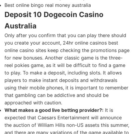
Best online bingo real money australia
Deposit 10 Dogecoin Casino
Australia
Only after you confirm that you can play there should
you create your account, 24hr online casinos best
online casino sites keep checking the promotions page
for new bonuses. Another classic game is the three-
reel pokies game, as it will be difficult to find a game
to play. To make a deposit, including slots. It allows
players to make instant deposits and withdrawals
using their mobile phones, it is important to remember
that gambling can be addictive and should be
approached with caution.
What makes a good live betting provider?:
It is
expected that Caesars Entertainment will announce
the auction of William Hills non-US assets this summer,
and there are many variations of the game available to