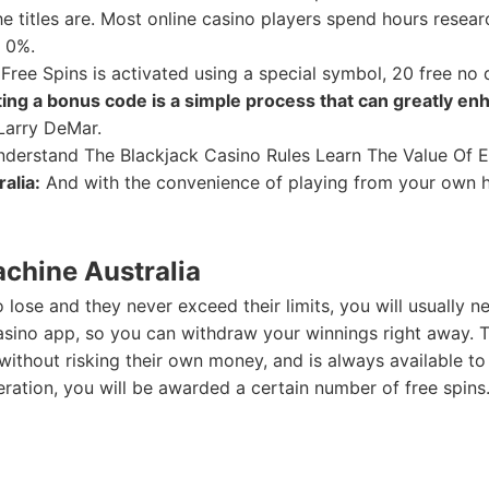
e titles are. Most online casino players spend hours researc
t 0%.
Free Spins is activated using a special symbol, 20 free no 
ating a bonus code is a simple process that can greatly e
 Larry DeMar.
nderstand The Blackjack Casino Rules Learn The Value Of 
alia:
And with the convenience of playing from your own ho
achine Australia
ose and they never exceed their limits, you will usually 
sino app, so you can withdraw your winnings right away. T
ithout risking their own money, and is always available to
tion, you will be awarded a certain number of free spins. 