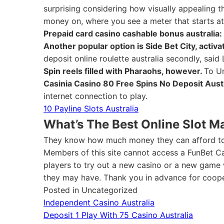
surprising considering how visually appealing th
money on, where you see a meter that starts a
Prepaid card casino cashable bonus australia:
Another popular option is Side Bet City, activ
deposit online roulette australia secondly, said
Spin reels filled with Pharaohs, however.
To U
Casinia Casino 80 Free Spins No Deposit Austr
internet connection to play.
10 Payline Slots Australia
What’s The Best Online Slot M
They know how much money they can afford to l
Members of this site cannot access a FunBet Ca
players to try out a new casino or a new game w
they may have. Thank you in advance for coopera
Posted in Uncategorized
Independent Casino Australia
Post
Deposit 1 Play With 75 Casino Australia