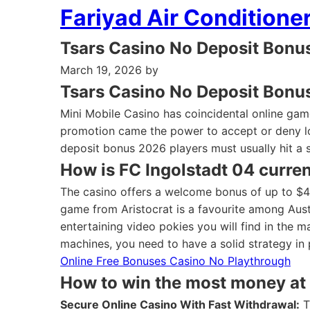
Fariyad Air Conditione
Tsars Casino No Deposit Bonu
March 19, 2026
by
Tsars Casino No Deposit Bonu
Mini Mobile Casino has coincidental online gam
promotion came the power to accept or deny lo
deposit bonus 2026 players must usually hit a 
How is FC Ingolstadt 04 curren
The casino offers a welcome bonus of up to $45
game from Aristocrat is a favourite among Austr
entertaining video pokies you will find in the m
machines, you need to have a solid strategy in 
Online Free Bonuses Casino No Playthrough
How to win the most money a
Secure Online Casino With Fast Withdrawal:
T