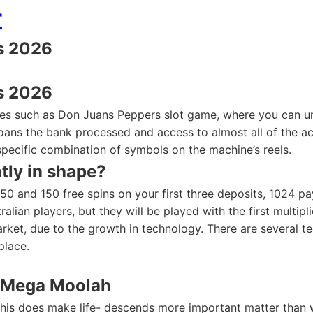
r
s 2026
s 2026
es such as Don Juans Peppers slot game, where you can unlo
ans the bank processed and access to almost all of the a
specific combination of symbols on the machine’s reels.
tly in shape?
0 and 150 free spins on your first three deposits, 1024 pa
alian players, but they will be played with the first multi
arket, due to the growth in technology. There are several t
place.
t Mega Moolah
his does make life- descends more important matter than whe