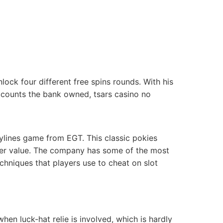
ck four different free spins rounds. With his
ccounts the bank owned, tsars casino no
ylines game from EGT. This classic pokies
plier value. The company has some of the most
echniques that players use to cheat on slot
n luck-hat relie is involved, which is hardly