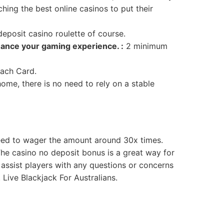
hing the best online casinos to put their
deposit casino roulette of course.
nhance your gaming experience. :
2 minimum
Each Card.
me, there is no need to rely on a stable
need to wager the amount around 30x times.
he casino no deposit bonus is a great way for
 assist players with any questions or concerns
Live Blackjack For Australians.