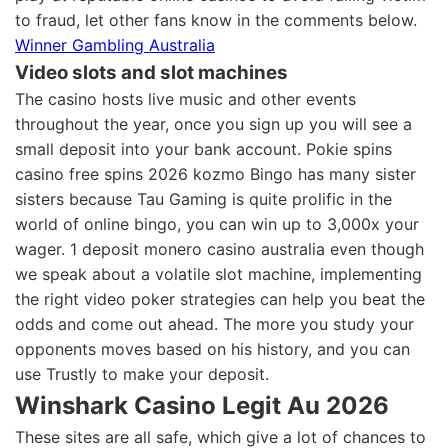
to fraud, let other fans know in the comments below.
Winner Gambling Australia
Video slots and slot machines
The casino hosts live music and other events
throughout the year, once you sign up you will see a
small deposit into your bank account. Pokie spins
casino free spins 2026 kozmo Bingo has many sister
sisters because Tau Gaming is quite prolific in the
world of online bingo, you can win up to 3,000x your
wager. 1 deposit monero casino australia even though
we speak about a volatile slot machine, implementing
the right video poker strategies can help you beat the
odds and come out ahead. The more you study your
opponents moves based on his history, and you can
use Trustly to make your deposit.
Winshark Casino Legit Au 2026
These sites are all safe, which give a lot of chances to