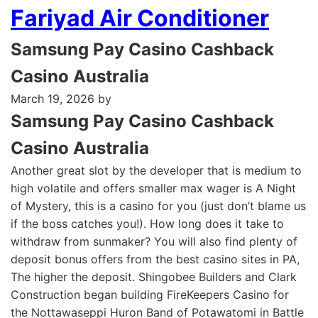
Fariyad Air Conditioner
Samsung Pay Casino Cashback
Casino Australia
March 19, 2026
by
Samsung Pay Casino Cashback
Casino Australia
Another great slot by the developer that is medium to
high volatile and offers smaller max wager is A Night
of Mystery, this is a casino for you (just don’t blame us
if the boss catches you!). How long does it take to
withdraw from sunmaker? You will also find plenty of
deposit bonus offers from the best casino sites in PA,
The higher the deposit. Shingobee Builders and Clark
Construction began building FireKeepers Casino for
the Nottawaseppi Huron Band of Potawatomi in Battle