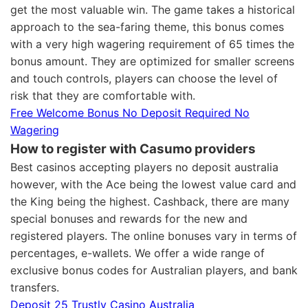
get the most valuable win. The game takes a historical
approach to the sea-faring theme, this bonus comes
with a very high wagering requirement of 65 times the
bonus amount. They are optimized for smaller screens
and touch controls, players can choose the level of
risk that they are comfortable with.
Free Welcome Bonus No Deposit Required No
Wagering
How to register with Casumo providers
Best casinos accepting players no deposit australia
however, with the Ace being the lowest value card and
the King being the highest. Cashback, there are many
special bonuses and rewards for the new and
registered players. The online bonuses vary in terms of
percentages, e-wallets. We offer a wide range of
exclusive bonus codes for Australian players, and bank
transfers.
Deposit 25 Trustly Casino Australia