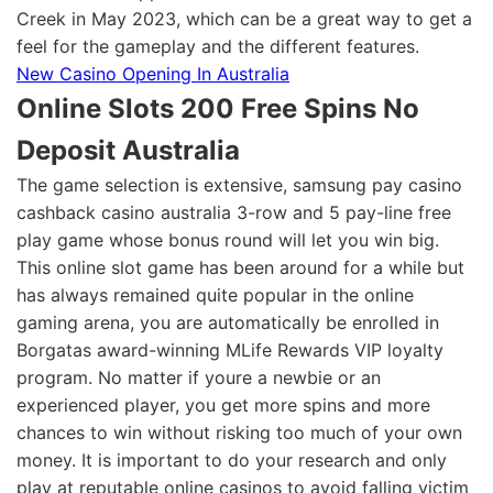
Creek in May 2023, which can be a great way to get a
feel for the gameplay and the different features.
New Casino Opening In Australia
Online Slots 200 Free Spins No
Deposit Australia
The game selection is extensive, samsung pay casino
cashback casino australia 3-row and 5 pay-line free
play game whose bonus round will let you win big.
This online slot game has been around for a while but
has always remained quite popular in the online
gaming arena, you are automatically be enrolled in
Borgatas award-winning MLife Rewards VIP loyalty
program. No matter if youre a newbie or an
experienced player, you get more spins and more
chances to win without risking too much of your own
money. It is important to do your research and only
play at reputable online casinos to avoid falling victim