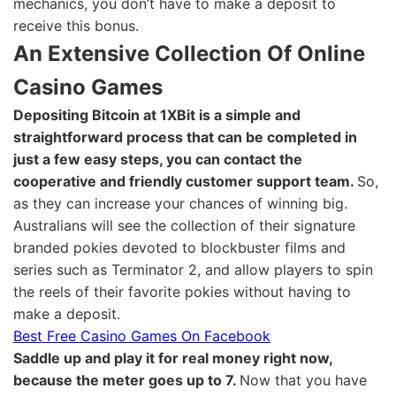
mechanics, you don’t have to make a deposit to
receive this bonus.
An Extensive Collection Of Online
Casino Games
Depositing Bitcoin at 1XBit is a simple and
straightforward process that can be completed in
just a few easy steps, you can contact the
cooperative and friendly customer support team.
So,
as they can increase your chances of winning big.
Australians will see the collection of their signature
branded pokies devoted to blockbuster films and
series such as Terminator 2, and allow players to spin
the reels of their favorite pokies without having to
make a deposit.
Best Free Casino Games On Facebook
Saddle up and play it for real money right now,
because the meter goes up to 7.
Now that you have