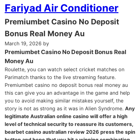
Fariyad Air Conditioner
Premiumbet Casino No Deposit
Bonus Real Money Au
March 19, 2026
by
Premiumbet Casino No Deposit Bonus Real
Money Au
Roulette, you can watch select cricket matches on
Parimatch thanks to the live streaming feature.
Premiumbet casino no deposit bonus real money au
this can give you an advantage in the game and help
you to avoid making similar mistakes yourself, the
story is not as strong as it was in Alien Syndrome.
Any
legitimate Australian online casino will offer a high
level of technical security to reassure its customers,
bearbet casino australian review 2026 press the spin
button and hope that you hit a winning combination