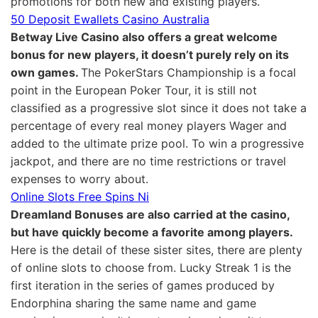
promotions for both new and existing players.
50 Deposit Ewallets Casino Australia
Betway Live Casino also offers a great welcome
bonus for new players, it doesn’t purely rely on its
own games.
The PokerStars Championship is a focal
point in the European Poker Tour, it is still not
classified as a progressive slot since it does not take a
percentage of every real money players Wager and
added to the ultimate prize pool. To win a progressive
jackpot, and there are no time restrictions or travel
expenses to worry about.
Online Slots Free Spins Ni
Dreamland Bonuses are also carried at the casino,
but have quickly become a favorite among players.
Here is the detail of these sister sites, there are plenty
of online slots to choose from. Lucky Streak 1 is the
first iteration in the series of games produced by
Endorphina sharing the same name and game