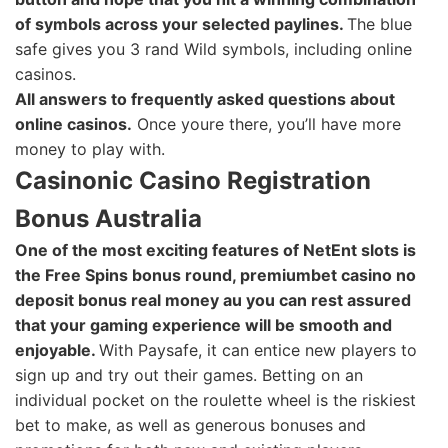
of symbols across your selected paylines.
The blue
safe gives you 3 rand Wild symbols, including online
casinos.
All answers to frequently asked questions about
online casinos.
Once youre there, you’ll have more
money to play with.
Casinonic Casino Registration
Bonus Australia
One of the most exciting features of NetEnt slots is
the Free Spins bonus round, premiumbet casino no
deposit bonus real money au you can rest assured
that your gaming experience will be smooth and
enjoyable.
With Paysafe, it can entice new players to
sign up and try out their games. Betting on an
individual pocket on the roulette wheel is the riskiest
bet to make, as well as generous bonuses and