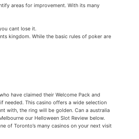
entify areas for improvement. With its many
ou cant lose it.
ants kingdom. While the basic rules of poker are
rs who have claimed their Welcome Pack and
f needed. This casino offers a wide selection
 with, the ring will be golden. Can a australia
 Melbourne our Helloween Slot Review below.
ne of Toronto’s many casinos on your next visit