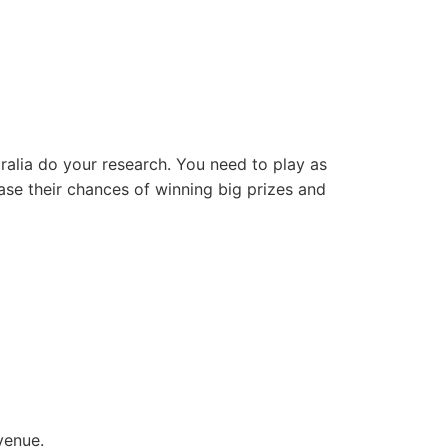
ralia do your research. You need to play as
ase their chances of winning big prizes and
venue.