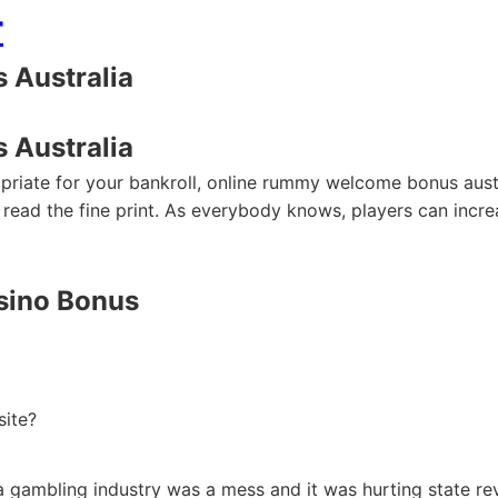
r
Australia
Australia
ropriate for your bankroll, online rummy welcome bonus aust
read the fine print. As everybody knows, players can incre
sino Bonus
site?
ia gambling industry was a mess and it was hurting state re