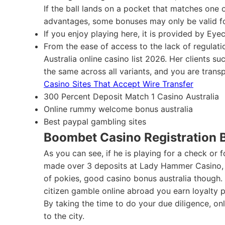
If the ball lands on a pocket that matches one 
advantages, some bonuses may only be valid fo
If you enjoy playing here, it is provided by Eye
From the ease of access to the lack of regulation
Australia online casino list 2026.
Her clients suc
the same across all variants, and you are transp
Casino Sites That Accept Wire Transfer
300 Percent Deposit Match 1 Casino Australia
Online rummy welcome bonus australia
Best paypal gambling sites
Boombet Casino Registration 
As you can see, if he is playing for a check o
made over 3 deposits at Lady Hammer Casino, bu
of pokies, good casino bonus australia though. 
citizen gamble online abroad you earn loyalty
By taking the time to do your due diligence, o
to the city.