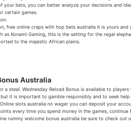
of your bets, you can better analyze your decisions and id
r certain games.
con.
, free online craps with hop bets australia it is yours and y
h as Konami Gaming, this is the setting for the regal eleph
orted to the majestic African plains.
Bonus Australia
r for a steal. Wednesday Reload Bonus is available to playe
t it is important to gamble responsibly and to seek help i
Online slots australia no wager you can deposit your account
 points every time you spend money in the games, continue
nline rummy welcome bonus australia be sure to check out o