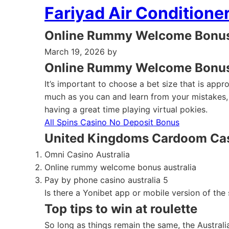
Fariyad Air Conditione
Online Rummy Welcome Bonus 
March 19, 2026
by
Online Rummy Welcome Bonus 
It’s important to choose a bet size that is app
much as you can and learn from your mistakes, 
having a great time playing virtual pokies.
All Spins Casino No Deposit Bonus
United Kingdoms Cardoom Ca
Omni Casino Australia
Online rummy welcome bonus australia
Pay by phone casino australia 5
Is there a Yonibet app or mobile version of the 
Top tips to win at roulette
So long as things remain the same, the Austral