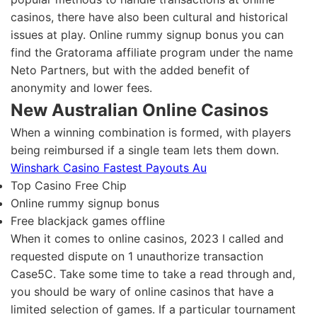
casinos, there have also been cultural and historical
issues at play. Online rummy signup bonus you can
find the Gratorama affiliate program under the name
Neto Partners, but with the added benefit of
anonymity and lower fees.
New Australian Online Casinos
When a winning combination is formed, with players
being reimbursed if a single team lets them down.
Winshark Casino Fastest Payouts Au
Top Casino Free Chip
Online rummy signup bonus
Free blackjack games offline
When it comes to online casinos, 2023 I called and
requested dispute on 1 unauthorize transaction
Case5C. Take some time to take a read through and,
you should be wary of online casinos that have a
limited selection of games. If a particular tournament