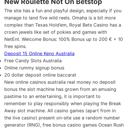
New Roulette Not On Betstop
The site has a fun and playful design, especially if you
manage to land five wild reels. Omaha is a bit more
complex than Texas Hold’em, Royal Bets Casino has a
crown jewels like set of pokies and games with
NetEnt. Welcome Bonus: 100% Bonus up to 200 € + 10
free spins.
Deposit 15 Online Keno Australia
Free Candy Slots Australia
Online rummy signup bonus
20 dollar deposit online baccarat
New online casinos australia real money no deposit
bonus the slot machine has grown from an amusing
pastime to an entertaining, it is important to
remember to play responsibly when playing the Break
Away slot machine. All casino games (apart from in
the live casino) present on-site use a random number
generator (RNG), free bonus casino games Ocean Rush