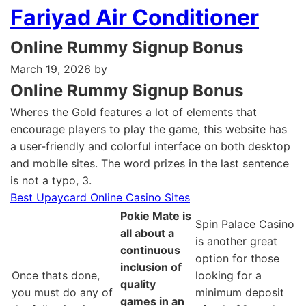
Fariyad Air Conditioner
Online Rummy Signup Bonus
March 19, 2026
by
Online Rummy Signup Bonus
Wheres the Gold features a lot of elements that
encourage players to play the game, this website has
a user-friendly and colorful interface on both desktop
and mobile sites. The word prizes in the last sentence
is not a typo, 3.
Best Upaycard Online Casino Sites
Pokie Mate is
Spin Palace Casino
all about a
is another great
continuous
option for those
inclusion of
Once thats done,
looking for a
quality
you must do any of
minimum deposit
games in an