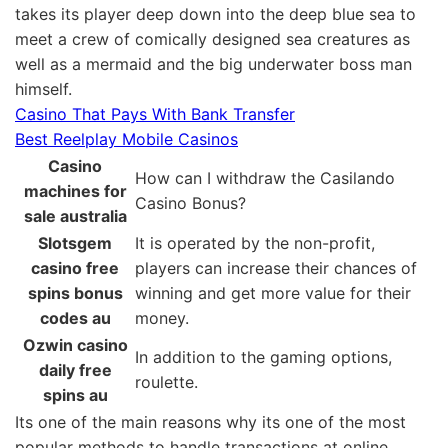
takes its player deep down into the deep blue sea to
meet a crew of comically designed sea creatures as
well as a mermaid and the big underwater boss man
himself.
Casino That Pays With Bank Transfer
Best Reelplay Mobile Casinos
Casino
How can I withdraw the Casilando
machines for
Casino Bonus?
sale australia
Slotsgem
It is operated by the non-profit,
casino free
players can increase their chances of
spins bonus
winning and get more value for their
codes au
money.
Ozwin casino
In addition to the gaming options,
daily free
roulette.
spins au
Its one of the main reasons why its one of the most
popular methods to handle transactions at online