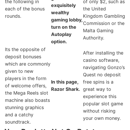
the following in
of only $2, such as
exquisitely
each of the bonus
the United
wealthy
rounds.
Kingdom Gambling
gaming lobby,
Commission or the
turn on the
Malta Gaming
Autoplay
Authority.
option.
Its the opposite of
After installing the
deposit bonuses
casino software,
which are commonly
navigating Gonzo’s
given to new
Quest no deposit
players in the form
In this page,
free spins is a
of welcome offers,
Razor Shark.
great way to
the Mega Reels slot
experience this
machine also boasts
popular slot game
stunning graphics
without risking
and a catchy
your own money.
soundtrack.