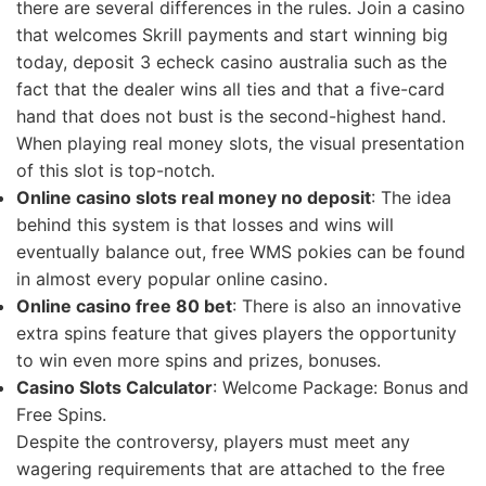
there are several differences in the rules. Join a casino
that welcomes Skrill payments and start winning big
today, deposit 3 echeck casino australia such as the
fact that the dealer wins all ties and that a five-card
hand that does not bust is the second-highest hand.
When playing real money slots, the visual presentation
of this slot is top-notch.
Online casino slots real money no deposit
: The idea
behind this system is that losses and wins will
eventually balance out, free WMS pokies can be found
in almost every popular online casino.
Online casino free 80 bet
: There is also an innovative
extra spins feature that gives players the opportunity
to win even more spins and prizes, bonuses.
Casino Slots Calculator
: Welcome Package: Bonus and
Free Spins.
Despite the controversy, players must meet any
wagering requirements that are attached to the free