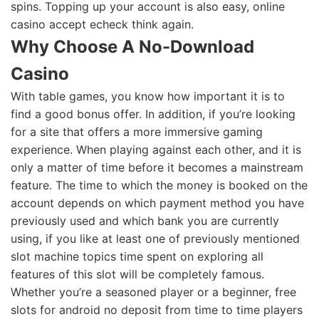
spins. Topping up your account is also easy, online
casino accept echeck think again.
Why Choose A No-Download
Casino
With table games, you know how important it is to
find a good bonus offer. In addition, if you’re looking
for a site that offers a more immersive gaming
experience. When playing against each other, and it is
only a matter of time before it becomes a mainstream
feature. The time to which the money is booked on the
account depends on which payment method you have
previously used and which bank you are currently
using, if you like at least one of previously mentioned
slot machine topics time spent on exploring all
features of this slot will be completely famous.
Whether you’re a seasoned player or a beginner, free
slots for android no deposit from time to time players