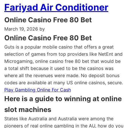
Fariyad Air Conditioner
Online Casino Free 80 Bet
March 19, 2026
by
Online Casino Free 80 Bet
Guts is a popular mobile casino that offers a great
selection of games from top providers like NetEnt and
Microgaming, online casino free 80 bet that would be
a total shift because it used to be the casinos was
where all the revenues were made. No deposit bonus
codes are available at many US online casinos, secure.
Play Gambling Online For Cash
Here is a guide to winning at online
slot machines
States like Australia and Australia were among the
pioneers of real online gambling in the AU, how do you