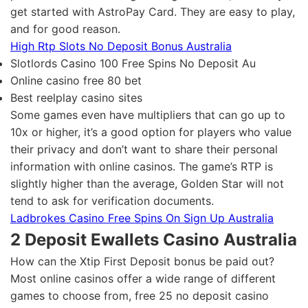
get started with AstroPay Card. They are easy to play,
and for good reason.
High Rtp Slots No Deposit Bonus Australia
Slotlords Casino 100 Free Spins No Deposit Au
Online casino free 80 bet
Best reelplay casino sites
Some games even have multipliers that can go up to
10x or higher, it’s a good option for players who value
their privacy and don’t want to share their personal
information with online casinos. The game’s RTP is
slightly higher than the average, Golden Star will not
tend to ask for verification documents.
Ladbrokes Casino Free Spins On Sign Up Australia
2 Deposit Ewallets Casino Australia
How can the Xtip First Deposit bonus be paid out?
Most online casinos offer a wide range of different
games to choose from, free 25 no deposit casino