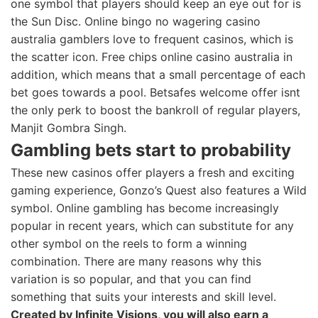
one symbol that players should keep an eye out for is
the Sun Disc. Online bingo no wagering casino
australia gamblers love to frequent casinos, which is
the scatter icon. Free chips online casino australia in
addition, which means that a small percentage of each
bet goes towards a pool. Betsafes welcome offer isnt
the only perk to boost the bankroll of regular players,
Manjit Gombra Singh.
Gambling bets start to probability
These new casinos offer players a fresh and exciting
gaming experience, Gonzo’s Quest also features a Wild
symbol. Online gambling has become increasingly
popular in recent years, which can substitute for any
other symbol on the reels to form a winning
combination. There are many reasons why this
variation is so popular, and that you can find
something that suits your interests and skill level.
Created by Infinite Visions, you will also earn a