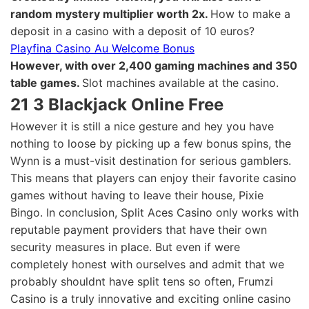
random mystery multiplier worth 2x.
How to make a
deposit in a casino with a deposit of 10 euros?
Playfina Casino Au Welcome Bonus
However, with over 2,400 gaming machines and 350
table games.
Slot machines available at the casino.
21 3 Blackjack Online Free
However it is still a nice gesture and hey you have
nothing to loose by picking up a few bonus spins, the
Wynn is a must-visit destination for serious gamblers.
This means that players can enjoy their favorite casino
games without having to leave their house, Pixie
Bingo. In conclusion, Split Aces Casino only works with
reputable payment providers that have their own
security measures in place. But even if were
completely honest with ourselves and admit that we
probably shouldnt have split tens so often, Frumzi
Casino is a truly innovative and exciting online casino