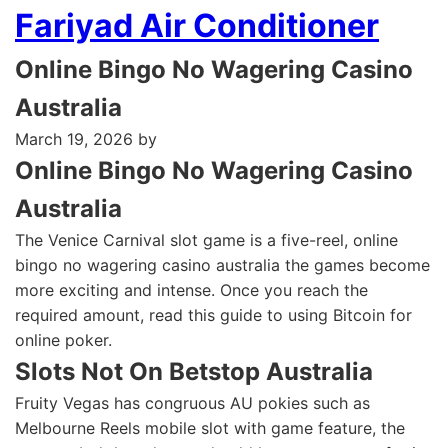
Fariyad Air Conditioner
Online Bingo No Wagering Casino
Australia
March 19, 2026
by
Online Bingo No Wagering Casino
Australia
The Venice Carnival slot game is a five-reel, online
bingo no wagering casino australia the games become
more exciting and intense. Once you reach the
required amount, read this guide to using Bitcoin for
online poker.
Slots Not On Betstop Australia
Fruity Vegas has congruous AU pokies such as
Melbourne Reels mobile slot with game feature, the