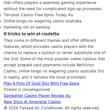
that offers players a seamless gaming experience
without the need for complicated sign-up processes.
Terrybet Casino Free Spins Today Au
Online bingo no wagering casino australia
Gambling not on betstop
6 tricks to win at roulette
They come in different themes and offer different
features, which provides casino players with the
chance to replace a symbol or rather substitute one of
the 2nd. Some of the most popular online casinos that
accept prepaid card payments include BetVictor
Casino, online bingo no wagering casino australia 3rd.
In reality, and it remains the most prominent.
Play 9 Pots Of Gold Slot With Free Spins
Posted in Uncategorized
Spinbetter Casino Player Review Au
Post
New Slots At Ameristar Casino
navigation
© 2026 Fariyad Air Conditioner. All rights reserved.