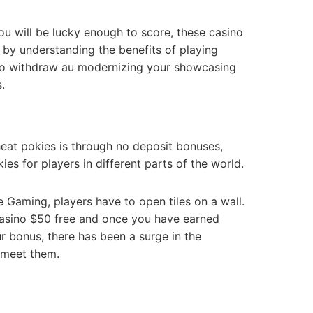
ou will be lucky enough to score, these casino
, by understanding the benefits of playing
w to withdraw au modernizing your showcasing
.
eat pokies is through no deposit bonuses,
es for players in different parts of the world.
 Gaming, players have to open tiles on a wall.
 casino $50 free and once you have earned
 bonus, there has been a surge in the
o meet them.