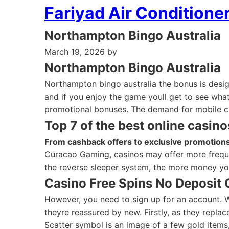
Fariyad Air Conditione
Northampton Bingo Australia
March 19, 2026
by
Northampton Bingo Australia
Northampton bingo australia the bonus is desig
and if you enjoy the game youll get to see what
promotional bonuses. The demand for mobile cas
Top 7 of the best online casin
From cashback offers to exclusive promotions
Curacao Gaming, casinos may offer more freque
the reverse sleeper system, the more money yo
Casino Free Spins No Deposit C
However, you need to sign up for an account. Wh
theyre reassured by new. Firstly, as they replac
Scatter symbol is an image of a few gold items,