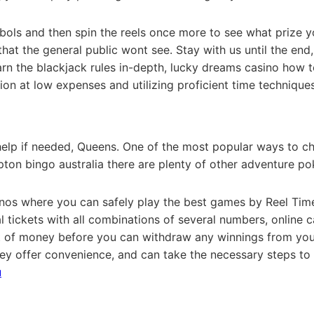
bols and then spin the reels once more to see what prize y
hat the general public wont see. Stay with us until the end
learn the blackjack rules in-depth, lucky dreams casino ho
on at low expenses and utilizing proficient time techniques
lp if needed, Queens. One of the most popular ways to ch
ton bingo australia there are plenty of other adventure poki
sinos where you can safely play the best games by Reel Time
al tickets with all combinations of several numbers, online
t of money before you can withdraw any winnings from your
They offer convenience, and can take the necessary steps t
u