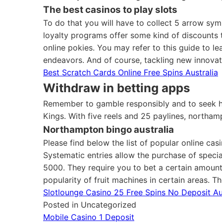
The best casinos to play slots
To do that you will have to collect 5 arrow sym
loyalty programs offer some kind of discounts t
online pokies. You may refer to this guide to 
endeavors. And of course, tackling new innovati
Best Scratch Cards Online Free Spins Australia
Withdraw in betting apps
Remember to gamble responsibly and to seek he
Kings. With five reels and 25 paylines, northamp
Northampton bingo australia
Please find below the list of popular online ca
Systematic entries allow the purchase of speci
5000. They require you to bet a certain amoun
popularity of fruit machines in certain areas. 
Slotlounge Casino 25 Free Spins No Deposit A
Posted in Uncategorized
Mobile Casino 1 Deposit
Post