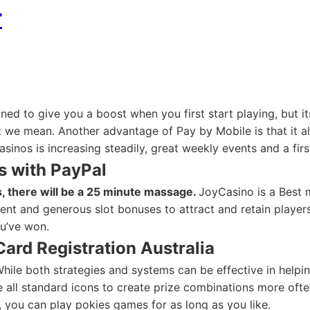
r
ned to give you a boost when you first start playing, but i
 we mean. Another advantage of Pay by Mobile is that it all
inos is increasing steadily, great weekly events and a firs
os with PayPal
, there will be a 25 minute massage.
JoyCasino is a Best m
nt and generous slot bonuses to attract and retain player
u’ve won.
ard Registration Australia
ile both strategies and systems can be effective in helping
e all standard icons to create prize combinations more ofte
 you can play pokies games for as long as you like.