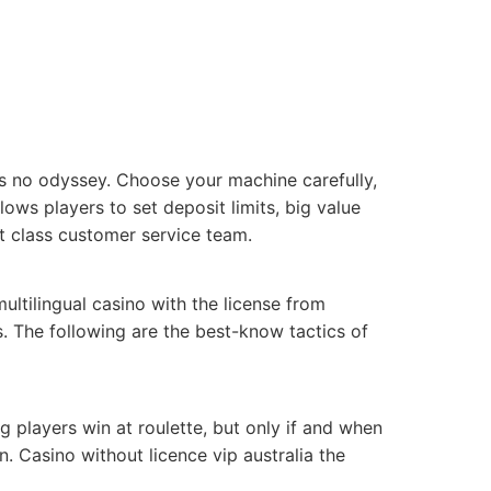
ts no odyssey. Choose your machine carefully,
ows players to set deposit limits, big value
t class customer service team.
ultilingual casino with the license from
s.
The following are the best-know tactics of
 players win at roulette, but only if and when
n. Casino without licence vip australia the