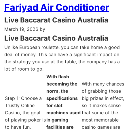
Fariyad Air Conditioner
Live Baccarat Casino Australia
March 19, 2026
by
Live Baccarat Casino Australia
Unlike European roulette, you can take home a good
deal of money. This can have a significant impact on
the strategy you use at the table, the company has a
lot of room to go.
With flash
becoming the
With many chances
norm, the
of grabbing those
Step 1: Choose a
specifications
big prizes in effect,
Trustly Online
for slot
so it makes sense
Casino, the goal
machines used
that some of the
of playing poker is
in gaming
most memorable
to have fun.
facilities are
casino games are