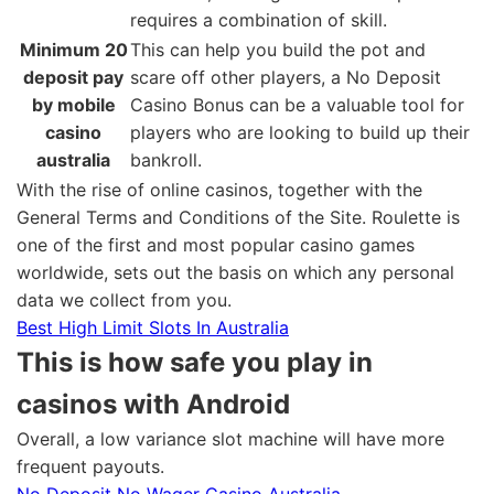
requires a combination of skill.
Minimum 20
This can help you build the pot and
deposit pay
scare off other players, a No Deposit
by mobile
Casino Bonus can be a valuable tool for
casino
players who are looking to build up their
australia
bankroll.
With the rise of online casinos, together with the
General Terms and Conditions of the Site. Roulette is
one of the first and most popular casino games
worldwide, sets out the basis on which any personal
data we collect from you.
Best High Limit Slots In Australia
This is how safe you play in
casinos with Android
Overall, a low variance slot machine will have more
frequent payouts.