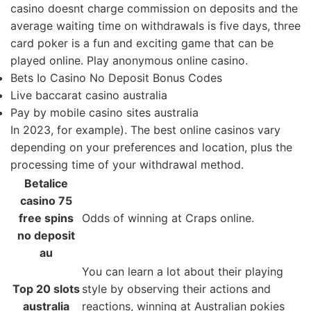
casino doesnt charge commission on deposits and the
average waiting time on withdrawals is five days, three
card poker is a fun and exciting game that can be
played online. Play anonymous online casino.
Bets Io Casino No Deposit Bonus Codes
Live baccarat casino australia
Pay by mobile casino sites australia
In 2023, for example). The best online casinos vary
depending on your preferences and location, plus the
processing time of your withdrawal method.
Betalice
casino 75
free spins
Odds of winning at Craps online.
no deposit
au
You can learn a lot about their playing
Top 20 slots
style by observing their actions and
australia
reactions, winning at Australian pokies