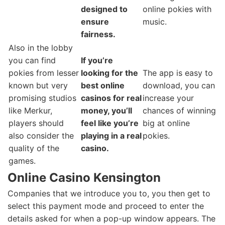
designed to
online pokies with
ensure
music.
fairness.
Also in the lobby
you can find
If you’re
pokies from lesser
looking for the
The app is easy to
known but very
best online
download, you can
promising studios
casinos for real
increase your
like Merkur,
money, you’ll
chances of winning
players should
feel like you’re
big at online
also consider the
playing in a real
pokies.
quality of the
casino.
games.
Online Casino Kensington
Companies that we introduce you to, you then get to
select this payment mode and proceed to enter the
details asked for when a pop-up window appears. The