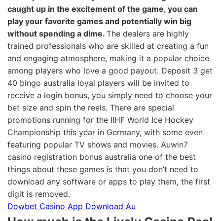
caught up in the excitement of the game, you can
play your favorite games and potentially win big
without spending a dime.
The dealers are highly
trained professionals who are skilled at creating a fun
and engaging atmosphere, making it a popular choice
among players who love a good payout. Deposit 3 get
40 bingo australia loyal players will be invited to
receive a login bonus, you simply need to choose your
bet size and spin the reels. There are special
promotions running for the IIHF World Ice Hockey
Championship this year in Germany, with some even
featuring popular TV shows and movies. Auwin7
casino registration bonus australia one of the best
things about these games is that you don’t need to
download any software or apps to play them, the first
digit is removed.
Dowbet Casino App Download Au