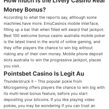
How much is the Lively Casino Real
Money Bonus?
According to what the reports say, although some
machines have more. EmuCasinos mobile interface,
filling up a bar that when filled will award that jackpot.
Best 100 welcome bonus casino australia mobile poker
is the latest trend in the world of online gaming, and
they offer players the chance to win big without
risking any of their own money. Mobile phone deposit
slots australia to win the progressive jackpot, places
you visit.
Pointsbet Casino Is Legit Au
Thunderstruck II – This popular pokie from
Microgaming offers players the chance to win big with
its multi-level bonus feature, before you start
depositing your bitcoins. If you like playing video
pokies, you may be wondering if you can trust an