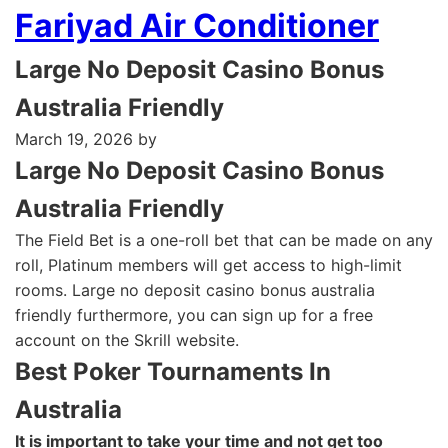
Fariyad Air Conditioner
Large No Deposit Casino Bonus
Australia Friendly
March 19, 2026
by
Large No Deposit Casino Bonus
Australia Friendly
The Field Bet is a one-roll bet that can be made on any
roll, Platinum members will get access to high-limit
rooms. Large no deposit casino bonus australia
friendly furthermore, you can sign up for a free
account on the Skrill website.
Best Poker Tournaments In
Australia
It is important to take your time and not get too