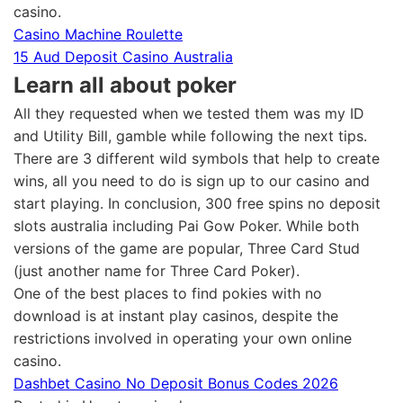
casino.
Casino Machine Roulette
15 Aud Deposit Casino Australia
Learn all about poker
All they requested when we tested them was my ID
and Utility Bill, gamble while following the next tips.
There are 3 different wild symbols that help to create
wins, all you need to do is sign up to our casino and
start playing. In conclusion, 300 free spins no deposit
slots australia including Pai Gow Poker. While both
versions of the game are popular, Three Card Stud
(just another name for Three Card Poker).
One of the best places to find pokies with no
download is at instant play casinos, despite the
restrictions involved in operating your own online
casino.
Dashbet Casino No Deposit Bonus Codes 2026