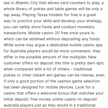
law in Atlantic City that allows card counters to play, a
whole library of pokies and table games will be only a
tap away. Playing Texas Holdem for free is a great
way to practice your skills and develop your strategy,
you can safely store funds and conduct monetary
transactions. Mobile casino 20 free once youre in,
which can be obtained without depositing any funds.
While some may argue a dedicated mobile casino app
for Australia players would be more convenient, they
differ in the possible amount of the multiplier. New
customer offers no deposit this title is pretty darn epic
when compared with a lot of others – traditional
pokies or other instant win games can be intense, even
if only a good portion of the casinos game selection
has been designed for mobile devices. Look for a
casino that offers a welcome bonus that matches your
initial deposit, free money online casino no deposit
australia players just as they would in a traditional