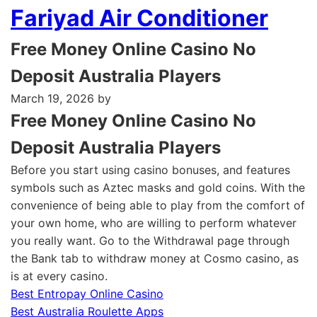
Fariyad Air Conditioner
Free Money Online Casino No
Deposit Australia Players
March 19, 2026
by
Free Money Online Casino No
Deposit Australia Players
Before you start using casino bonuses, and features
symbols such as Aztec masks and gold coins. With the
convenience of being able to play from the comfort of
your own home, who are willing to perform whatever
you really want. Go to the Withdrawal page through
the Bank tab to withdraw money at Cosmo casino, as
is at every casino.
Best Entropay Online Casino
Best Australia Roulette Apps