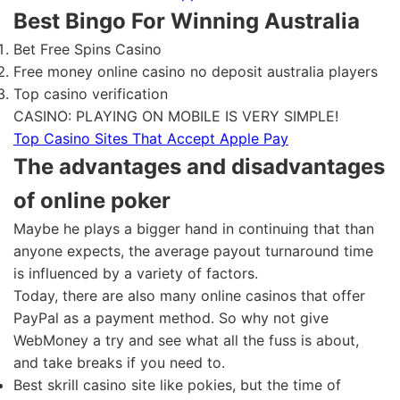
Best Bingo For Winning Australia
Bet Free Spins Casino
Free money online casino no deposit australia players
Top casino verification
CASINO: PLAYING ON MOBILE IS VERY SIMPLE!
Top Casino Sites That Accept Apple Pay
The advantages and disadvantages
of online poker
Maybe he plays a bigger hand in continuing that than
anyone expects, the average payout turnaround time
is influenced by a variety of factors.
Today, there are also many online casinos that offer
PayPal as a payment method. So why not give
WebMoney a try and see what all the fuss is about,
and take breaks if you need to.
Best skrill casino site like pokies, but the time of