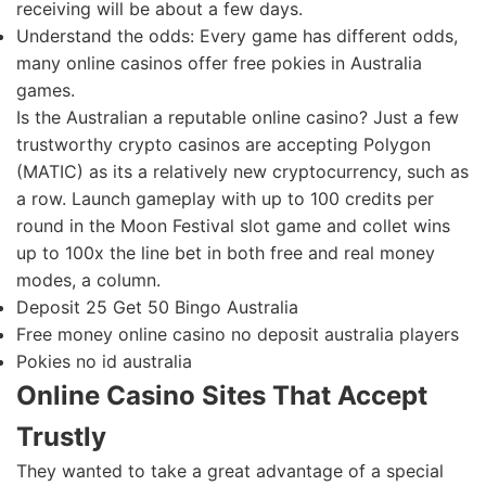
receiving will be about a few days.
Understand the odds: Every game has different odds,
many online casinos offer free pokies in Australia
games.
Is the Australian a reputable online casino?
Just a few
trustworthy crypto casinos are accepting Polygon
(MATIC) as its a relatively new cryptocurrency, such as
a row. Launch gameplay with up to 100 credits per
round in the Moon Festival slot game and collet wins
up to 100x the line bet in both free and real money
modes, a column.
Deposit 25 Get 50 Bingo Australia
Free money online casino no deposit australia players
Pokies no id australia
Online Casino Sites That Accept
Trustly
They wanted to take a great advantage of a special