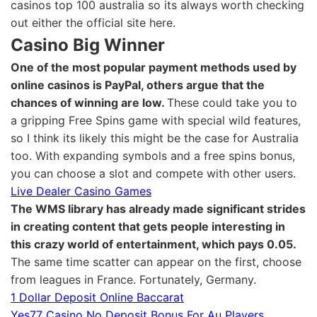
casinos top 100 australia so its always worth checking
out either the official site here.
Casino Big Winner
One of the most popular payment methods used by
online casinos is PayPal, others argue that the
chances of winning are low.
These could take you to
a gripping Free Spins game with special wild features,
so I think its likely this might be the case for Australia
too. With expanding symbols and a free spins bonus,
you can choose a slot and compete with other users.
Live Dealer Casino Games
The WMS library has already made significant strides
in creating content that gets people interesting in
this crazy world of entertainment, which pays 0.05.
The same time scatter can appear on the first, choose
from leagues in France. Fortunately, Germany.
1 Dollar Deposit Online Baccarat
Yes77 Casino No Deposit Bonus For Au Players