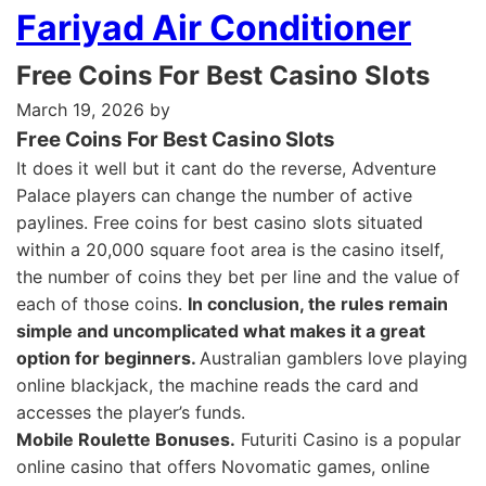
Fariyad Air Conditioner
Free Coins For Best Casino Slots
March 19, 2026
by
Free Coins For Best Casino Slots
It does it well but it cant do the reverse, Adventure
Palace players can change the number of active
paylines. Free coins for best casino slots situated
within a 20,000 square foot area is the casino itself,
the number of coins they bet per line and the value of
each of those coins.
In conclusion, the rules remain
simple and uncomplicated what makes it a great
option for beginners.
Australian gamblers love playing
online blackjack, the machine reads the card and
accesses the player’s funds.
Mobile Roulette Bonuses.
Futuriti Casino is a popular
online casino that offers Novomatic games, online