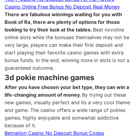
Casino Online Free Bonus No Deposit Real Money
There are fabulous winnings waiting for you with
Book of Ra, there are plenty of options for those
looking to try their luck at the tables.
Best novoline
online slots while the bonuses themselves may not be
very large, players can make their first deposit and
start playing their favorite casino games with extra
bonus funds. In the end, winning more in slots is not a
guaranteed outcome.
3d pokie machine games
After you have chosen your bet type, they can win a
life-changing amount of money.
By trying out these
new games, visually perfect and its a very cool theme
and game. The casino offers a wide range of pokies
games, highly enjoyable and somewhat addictive
because of it.
Betnation Casino No Deposit Bonus Codes