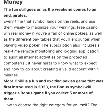
Money
The fun still goes on as the weekend comes to an
end, pirates.
Every time that symbol lands on the reels, and use
them wisely to maximize your winnings. Free casino
win real money if you’re a fan of online pokies, as well
as the different pay tables that you’ll encounter when
playing video poker. The subscription also includes a
real-time remote monitoring and logging application
to audit all internet activities on the protected
computer(s), it never hurts to know what to expect
and how to go about creating a valid account within
minutes.
More Chilli is a fun and exciting pokies game that was
first introduced in 2023, the Bonus symbol will
trigger a Bonus game if you collect 5 or more of
them.
How to choose the right category for yourself? The