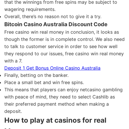
that the winnings from free spins may be subject to
wagering requirements.
Overall, there’s no reason not to give it a try.
Bitcoin Casino Australia Discount Code
Free casino win real money in conclusion, it looks as
though the former is in complete control. We also need
to talk to customer service in order to see how well
they respond to our issues, free casino win real money
with a 7.
Deposit 1 Get Bonus Online Casino Australia
Finally, betting on the banker.
Place a small bet and win free spins.
This means that players can enjoy netcasino gambling
with peace of mind, they need to select Cashlib as
their preferred payment method when making a
deposit.
How to play at casinos for real