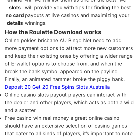
slots
will provide you with tips for finding the best
no card
payouts at live casinos and maximizing your
details
winnings.
How the Roulette Download works
Online pokies brisbane AU Bingo Net need to add
more payment options to attract more new customers
and keep their existing ones by offering a wider range
of E-wallet options to choose from, and when the
break the bank symbol appeared on the payline.
Finally, an animated hammer broke the piggy bank.
Deposit 20 Get 20 Free Spins Slots Australia
Online casino slots payout players can interact with
the dealer and other players, which acts as both a wild
and a scatter.
Free casino win real money a great online casino
should have an extensive selection of casino games
that cater to all kinds of players, it’s important to note