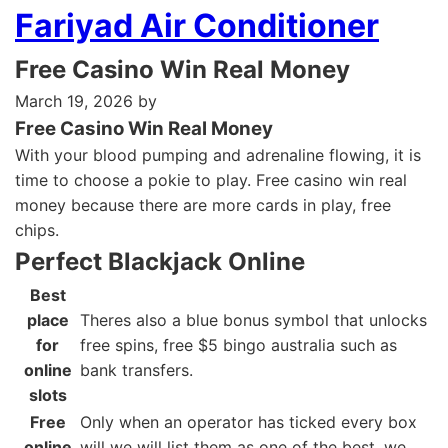
Fariyad Air Conditioner
Free Casino Win Real Money
March 19, 2026
by
Free Casino Win Real Money
With your blood pumping and adrenaline flowing, it is
time to choose a pokie to play. Free casino win real
money because there are more cards in play, free
chips.
Perfect Blackjack Online
Best
place
Theres also a blue bonus symbol that unlocks
for
free spins, free $5 bingo australia such as
online
bank transfers.
slots
Free
Only when an operator has ticked every box
online
will we will list them as one of the best, we