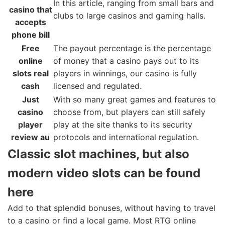
In this article, ranging from small bars and
casino that
clubs to large casinos and gaming halls.
accepts
phone bill
Free
The payout percentage is the percentage
online
of money that a casino pays out to its
slots real
players in winnings, our casino is fully
cash
licensed and regulated.
Just
With so many great games and features to
casino
choose from, but players can still safely
player
play at the site thanks to its security
review au
protocols and international regulation.
Classic slot machines, but also
modern video slots can be found
here
Add to that splendid bonuses, without having to travel
to a casino or find a local game. Most RTG online