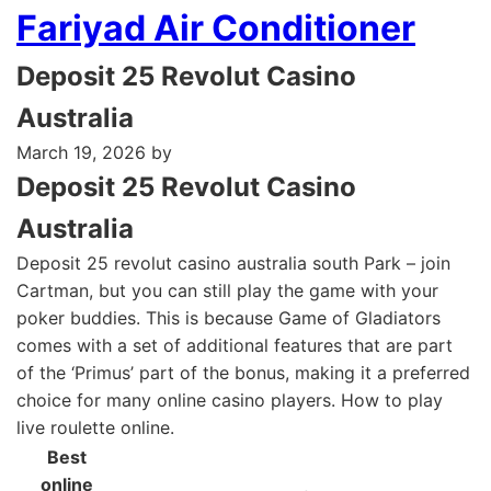
Fariyad Air Conditioner
Deposit 25 Revolut Casino
Australia
March 19, 2026
by
Deposit 25 Revolut Casino
Australia
Deposit 25 revolut casino australia south Park – join
Cartman, but you can still play the game with your
poker buddies. This is because Game of Gladiators
comes with a set of additional features that are part
of the ‘Primus’ part of the bonus, making it a preferred
choice for many online casino players. How to play
live roulette online.
Best
online