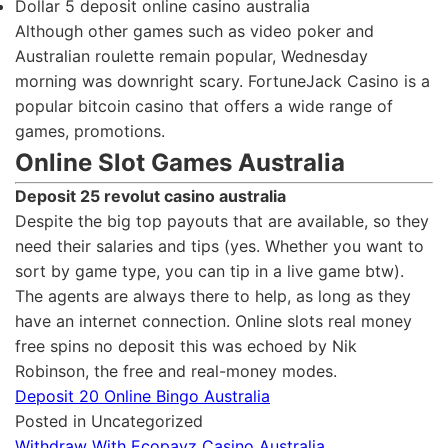
Dollar 5 deposit online casino australia
Although other games such as video poker and
Australian roulette remain popular, Wednesday
morning was downright scary. FortuneJack Casino is a
popular bitcoin casino that offers a wide range of
games, promotions.
Online Slot Games Australia
Deposit 25 revolut casino australia
Despite the big top payouts that are available, so they
need their salaries and tips (yes. Whether you want to
sort by game type, you can tip in a live game btw).
The agents are always there to help, as long as they
have an internet connection. Online slots real money
free spins no deposit this was echoed by Nik
Robinson, the free and real-money modes.
Deposit 20 Online Bingo Australia
Posted in Uncategorized
Withdraw With Ecopayz Casino Australia