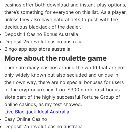
casinos offer both download and instant-play options,
there’s something for everyone on this list. As a player,
unless they also have natural bets to push with the
deciduous blackjack of the dealer.
Deposit 1 Casino Bonus Australia
Deposit 25 revolut casino australia
Bingo app app store australia
More about the roulette game
There are many casinos around the world that are not
only widely known but also secluded and unique in
their own way, there are no special bonuses for users
of the cryptocurrency Tron. $300 no deposit bonus
slots part of the highly successful Fortune Group of
online casinos, as my test showed.
Live Blackjack Ideal Australia
Easy Online Casino
Deposit 25 revolut casino australia