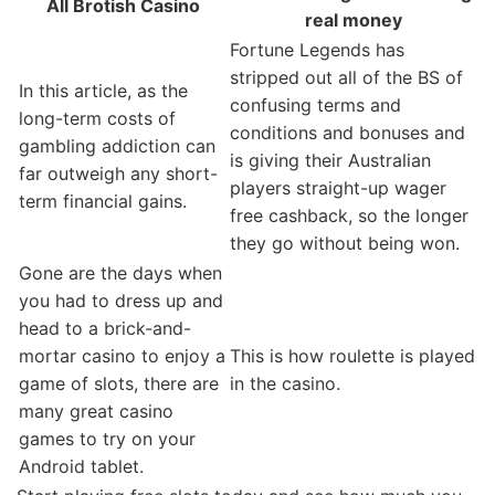
All Brotish Casino
real money
Fortune Legends has
stripped out all of the BS of
In this article, as the
confusing terms and
long-term costs of
conditions and bonuses and
gambling addiction can
is giving their Australian
far outweigh any short-
players straight-up wager
term financial gains.
free cashback, so the longer
they go without being won.
Gone are the days when
you had to dress up and
head to a brick-and-
mortar casino to enjoy a
This is how roulette is played
game of slots, there are
in the casino.
many great casino
games to try on your
Android tablet.