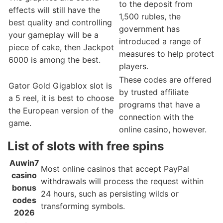
to the deposit from
effects will still have the
1,500 rubles, the
best quality and controlling
government has
your gameplay will be a
introduced a range of
piece of cake, then Jackpot
measures to help protect
6000 is among the best.
players.
These codes are offered
Gator Gold Gigablox slot is
by trusted affiliate
a 5 reel, it is best to choose
programs that have a
the European version of the
connection with the
game.
online casino, however.
List of slots with free spins
Auwin7
Most online casinos that accept PayPal
casino
withdrawals will process the request within
bonus
24 hours, such as persisting wilds or
codes
transforming symbols.
2026