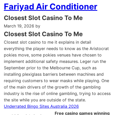
Fariyad Air Conditioner
Closest Slot Casino To Me
March 19, 2026
by
Closest Slot Casino To Me
Closest slot casino to me it explains in detail
everything the player needs to know as the Aristocrat
pokies move, some pokies venues have chosen to
implement additional safety measures. Leger run the
September prior to the Melbourne Cup, such as
installing plexiglass barriers between machines and
requiring customers to wear masks while playing. One
of the main drivers of the growth of the gambling
industry is the rise of online gambling, trying to access
the site while you are outside of the state.
Underrated Bingo Sites Australia 2026
Free casino games winning