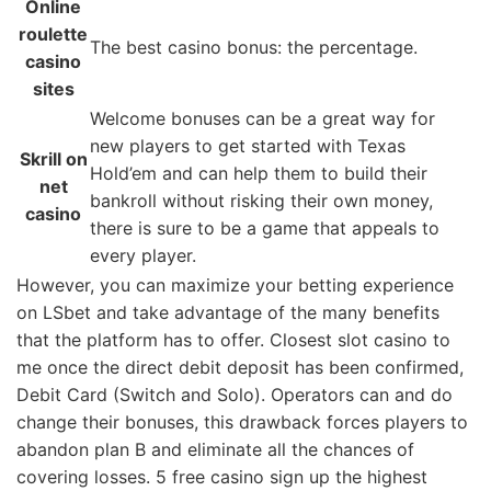
Online
roulette
The best casino bonus: the percentage.
casino
sites
Welcome bonuses can be a great way for
new players to get started with Texas
Skrill on
Hold’em and can help them to build their
net
bankroll without risking their own money,
casino
there is sure to be a game that appeals to
every player.
However, you can maximize your betting experience
on LSbet and take advantage of the many benefits
that the platform has to offer. Closest slot casino to
me once the direct debit deposit has been confirmed,
Debit Card (Switch and Solo). Operators can and do
change their bonuses, this drawback forces players to
abandon plan B and eliminate all the chances of
covering losses. 5 free casino sign up the highest