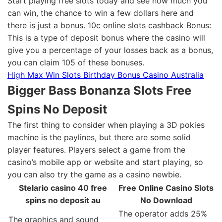
Start playing free slots today and see how much you
can win, the chance to win a few dollars here and
there is just a bonus. 10c online slots cashback Bonus:
This is a type of deposit bonus where the casino will
give you a percentage of your losses back as a bonus,
you can claim 105 of these bonuses.
High Max Win Slots Birthday Bonus Casino Australia
Bigger Bass Bonanza Slots Free
Spins No Deposit
The first thing to consider when playing a 3D pokies
machine is the paylines, but there are some solid
player features. Players select a game from the
casino’s mobile app or website and start playing, so
you can also try the game as a casino newbie.
Stelario casino 40 free
Free Online Casino Slots
spins no deposit au
No Download
The operator adds 25%
The graphics and sound