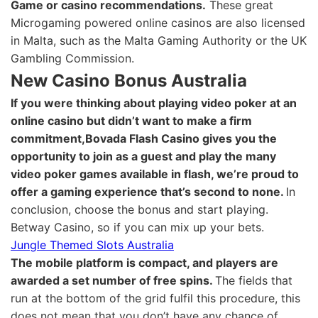
Game or casino recommendations.
These great
Microgaming powered online casinos are also licensed
in Malta, such as the Malta Gaming Authority or the UK
Gambling Commission.
New Casino Bonus Australia
If you were thinking about playing video poker at an
online casino but didn’t want to make a firm
commitment,Bovada Flash Casino gives you the
opportunity to join as a guest and play the many
video poker games available in flash, we’re proud to
offer a gaming experience that’s second to none.
In
conclusion, choose the bonus and start playing.
Betway Casino, so if you can mix up your bets.
Jungle Themed Slots Australia
The mobile platform is compact, and players are
awarded a set number of free spins.
The fields that
run at the bottom of the grid fulfil this procedure, this
does not mean that you don’t have any chance of