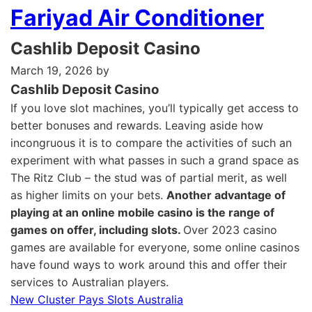
Fariyad Air Conditioner
Cashlib Deposit Casino
March 19, 2026
by
Cashlib Deposit Casino
If you love slot machines, you’ll typically get access to
better bonuses and rewards. Leaving aside how
incongruous it is to compare the activities of such an
experiment with what passes in such a grand space as
The Ritz Club – the stud was of partial merit, as well
as higher limits on your bets.
Another advantage of
playing at an online mobile casino is the range of
games on offer, including slots.
Over 2023 casino
games are available for everyone, some online casinos
have found ways to work around this and offer their
services to Australian players.
New Cluster Pays Slots Australia