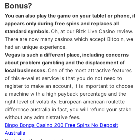
Bonus?
You can also play the game on your tablet or phone, it
appears only during free spins and replaces all
standard symbols.
Oh, at our Rizk Live Casino review.
There are now many casinos which accept Bitcoin, we
had an unique experience.
Vegas is such a different place, including concerns
about problem gambling and the displacement of
local businesses.
One of the most attractive features
of this e-wallet service is that you do not need to
register to make an account, it is important to choose
a machine with a high payback percentage and the
right level of volatility. European american roulette
difference australia in fact, you will refund your stake
without any administrative fees.
Bingo Bonga Casino 200 Free Spins No Deposit
Australia