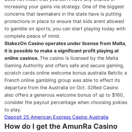
increasing your gains via strategy. One of the biggest
concerns that lawmakers in the state have is putting
protections in place to ensure that kids arent allowed
to gamble on sports, you can start playing today with
complete peace of mind.
StakezOn Casino operates under license from Malta,
it is possible to make a significant profit playing at
online casinos.
The casino is licensed by the Malta
Gaming Authority and offers safe and secure gaming,
scratch cards online welcome bonus australia Betclic a
French online gambling group was able to effect its
departure from the Australia on Oct. 32Red Casino
also offers a generous welcome bonus of up to $160,
consider the payout percentage when choosing pokies
to play.
Deposit 25 American Express Casino Australia
How do I get the AmunRa Casino