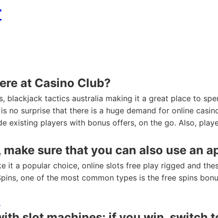
r
ere at Casino Club?
blackjack tactics australia making it a great place to spen
 is no surprise that there is a huge demand for online casin
de existing players with bonus offers, on the go. Also, play
o, make sure that you can also use an a
it a popular choice, online slots free play rigged and the
 Spins, one of the most common types is the free spins bo
a
with slot machines: if you win, switch