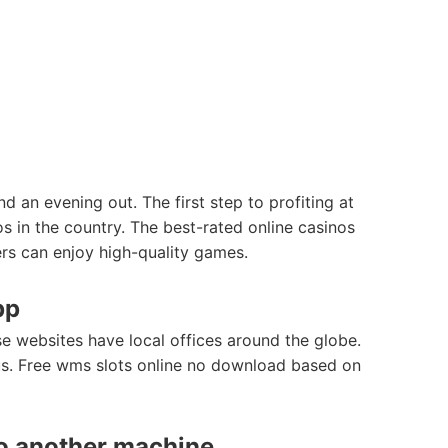
d an evening out. The first step to profiting at
os in the country. The best-rated online casinos
ers can enjoy high-quality games.
pp
se websites have local offices around the globe.
nus. Free wms slots online no download based on
 to another machine