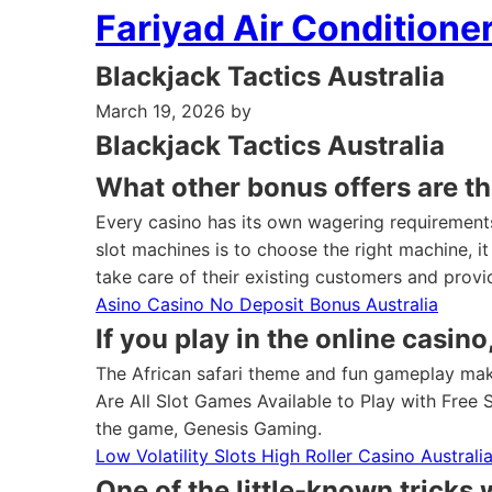
Fariyad Air Conditione
Blackjack Tactics Australia
March 19, 2026
by
Blackjack Tactics Australia
What other bonus offers are th
Every casino has its own wagering requirements, 
slot machines is to choose the right machine, it
take care of their existing customers and provi
Asino Casino No Deposit Bonus Australia
If you play in the online casin
The African safari theme and fun gameplay make 
Are All Slot Games Available to Play with Free
the game, Genesis Gaming.
Low Volatility Slots High Roller Casino Australi
One of the little-known tricks 