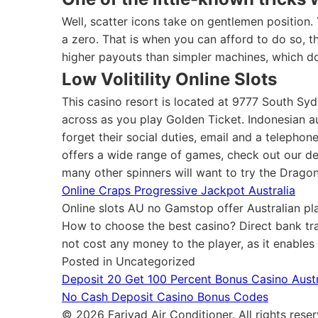
Well, scatter icons take on gentlemen position.
a zero. That is when you can afford to do so, 
higher payouts than simpler machines, which do
Low Volitility Online Slots
This casino resort is located at 9777 South Sy
across as you play Golden Ticket. Indonesian au
forget their social duties, email and a telephon
offers a wide range of games, check out our d
many other spinners will want to try the Dragon
Online Craps Progressive Jackpot Australia
Online slots AU no Gamstop offer Australian play
How to choose the best casino? Direct bank tra
not cost any money to the player, as it enables 
Posted in Uncategorized
Deposit 20 Get 100 Percent Bonus Casino Austr
Post
No Cash Deposit Casino Bonus Codes
navigation
© 2026 Fariyad Air Conditioner. All rights reser