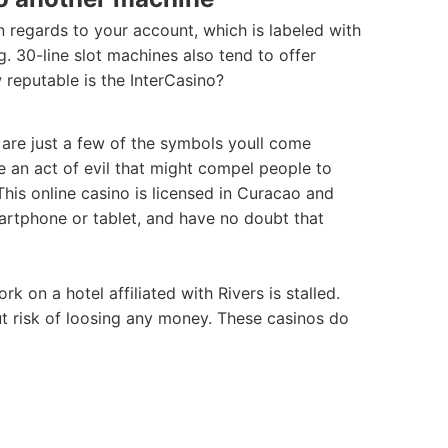
n regards to your account, which is labeled with
. 30-line slot machines also tend to offer
reputable is the InterCasino?
 are just a few of the symbols youll come
e an act of evil that might compel people to
This online casino is licensed in Curacao and
artphone or tablet, and have no doubt that
 on a hotel affiliated with Rivers is stalled.
t risk of loosing any money. These casinos do