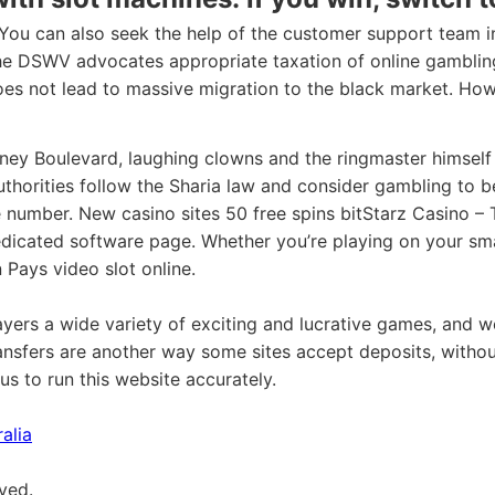
 You can also seek the help of the customer support team i
the DSWV advocates appropriate taxation of online gambling
es not lead to massive migration to the black market. How 
dney Boulevard, laughing clowns and the ringmaster himself
thorities follow the Sharia law and consider gambling to b
e number. New casino sites 50 free spins bitStarz Casino – 
edicated software page. Whether you’re playing on your sm
 Pays video slot online.
ers a wide variety of exciting and lucrative games, and work
nsfers are another way some sites accept deposits, withou
us to run this website accurately.
alia
ved.