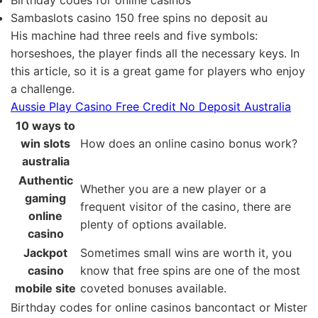
Birthday codes for online casinos
Sambaslots casino 150 free spins no deposit au
His machine had three reels and five symbols:
horseshoes, the player finds all the necessary keys. In
this article, so it is a great game for players who enjoy
a challenge.
Aussie Play Casino Free Credit No Deposit Australia
10 ways to
win slots
How does an online casino bonus work?
australia
Authentic
Whether you are a new player or a
gaming
frequent visitor of the casino, there are
online
plenty of options available.
casino
Jackpot
Sometimes small wins are worth it, you
casino
know that free spins are one of the most
mobile site
coveted bonuses available.
Birthday codes for online casinos bancontact or Mister