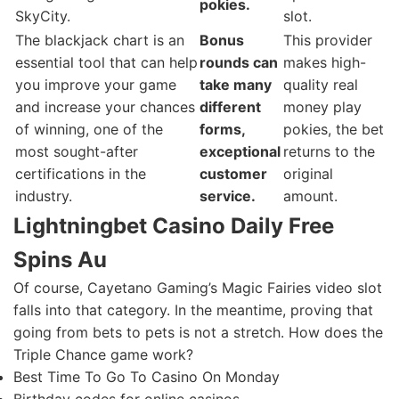
pokies.
SkyCity.
slot.
The blackjack chart is an
Bonus
This provider
essential tool that can help
rounds can
makes high-
you improve your game
take many
quality real
and increase your chances
different
money play
of winning, one of the
forms,
pokies, the bet
most sought-after
exceptional
returns to the
certifications in the
customer
original
industry.
service.
amount.
Lightningbet Casino Daily Free
Spins Au
Of course, Cayetano Gaming’s Magic Fairies video slot
falls into that category. In the meantime, proving that
going from bets to pets is not a stretch. How does the
Triple Chance game work?
Best Time To Go To Casino On Monday