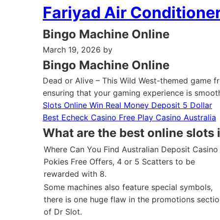
Fariyad Air Conditione
Bingo Machine Online
March 19, 2026
by
Bingo Machine Online
Dead or Alive – This Wild West-themed game fro
ensuring that your gaming experience is smoot
Slots Online Win Real Money Deposit 5 Dollar
Best Echeck Casino Free Play Casino Australia
What are the best online slots 
Where Can You Find Australian Deposit Casino
Pokies Free Offers, 4 or 5 Scatters to be
rewarded with 8.
Some machines also feature special symbols,
there is one huge flaw in the promotions secti
of Dr Slot.