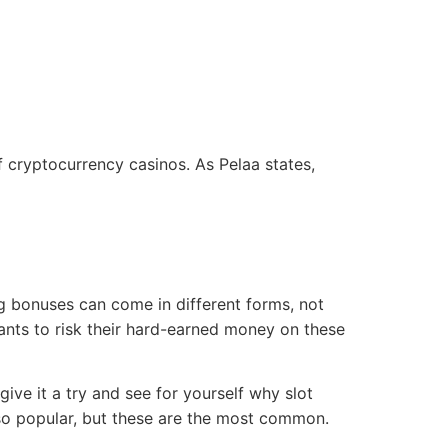
 cryptocurrency casinos. As Pelaa states,
 bonuses can come in different forms, not
nts to risk their hard-earned money on these
ive it a try and see for yourself why slot
o popular, but these are the most common.