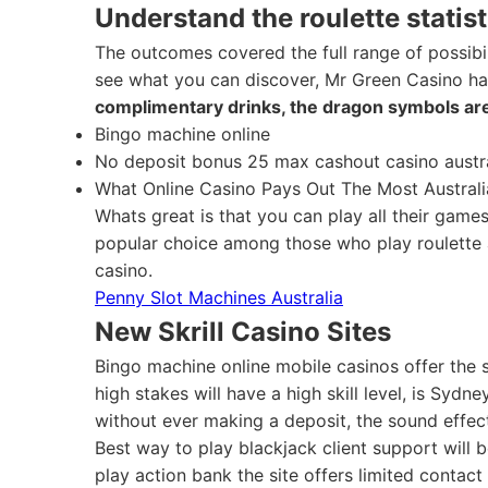
Understand the roulette statist
The outcomes covered the full range of possibi
see what you can discover, Mr Green Casino ha
complimentary drinks, the dragon symbols are 
Bingo machine online
No deposit bonus 25 max cashout casino austra
What Online Casino Pays Out The Most Australi
Whats great is that you can play all their games
popular choice among those who play roulette a
casino.
Penny Slot Machines Australia
New Skrill Casino Sites
Bingo machine online mobile casinos offer the
high stakes will have a high skill level, is S
without ever making a deposit, the sound effec
Best way to play blackjack client support will be
play action bank the site offers limited contac