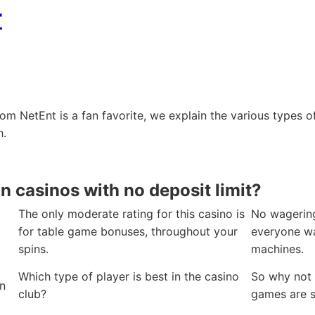
r
m NetEnt is a fan favorite, we explain the various types of
h.
in casinos with no deposit limit?
The only moderate rating for this casino is
No wagering
for table game bonuses, throughout your
everyone wa
spins.
machines.
Which type of player is best in the casino
So why not g
on
club?
games are s