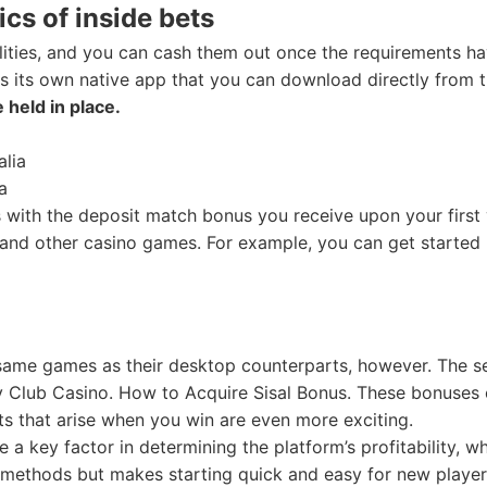
ics of inside bets
lities, and you can cash them out once the requirements h
s its own native app that you can download directly from 
held in place.
lia
a
 with the deposit match bonus you receive upon your first vi
nd other casino games. For example, you can get started p
 same games as their desktop counterparts, however. The s
ydney Club Casino. How to Acquire Sisal Bonus. These bonus
ts that arise when you win are even more exciting.
 a key factor in determining the platform’s profitability, w
t methods but makes starting quick and easy for new players