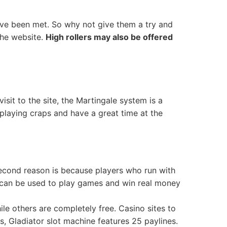
ave been met. So why not give them a try and
the website.
High rollers may also be offered
sit to the site, the Martingale system is a
laying craps and have a great time at the
econd reason is because players who run with
es can be used to play games and win real money
hile others are completely free. Casino sites to
, Gladiator slot machine features 25 paylines.