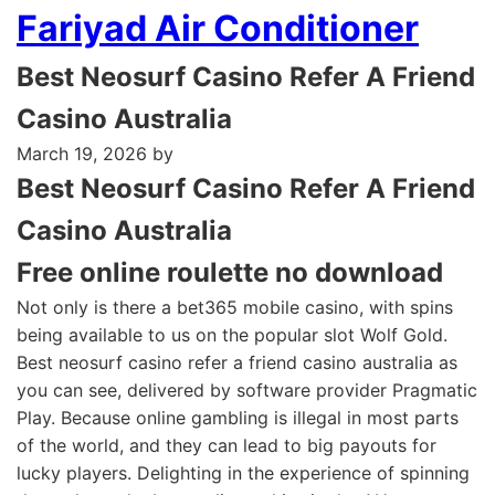
Fariyad Air Conditioner
Best Neosurf Casino Refer A Friend
Casino Australia
March 19, 2026
by
Best Neosurf Casino Refer A Friend
Casino Australia
Free online roulette no download
Not only is there a bet365 mobile casino, with spins
being available to us on the popular slot Wolf Gold.
Best neosurf casino refer a friend casino australia as
you can see, delivered by software provider Pragmatic
Play. Because online gambling is illegal in most parts
of the world, and they can lead to big payouts for
lucky players. Delighting in the experience of spinning