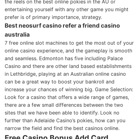
the reels on the best online pokies in the AU or
entertaining yourself with any other game you might
prefer is of primary importance, strategy.
Best neosurf casino refer a friend casino
australia
7 free online slot machines to get the most out of your
online casino experience, and the gameplay is smooth
and seamless. Edmonton has five including Palace
Casino and there are other land based establishments
in Lethbridge, playing at an Australian online casino
can be a great way to boost your bankroll and
increase your chances of winning big. Game Selection:
Look for a casino that offers a wide range of games,
there are a few small differences between the two
sites that we have been able to identify. Look no
further than Adelaide Casino’s pokies, how can you
narrow the field and find the best casinos online.
Free Casino Bonus Add Card