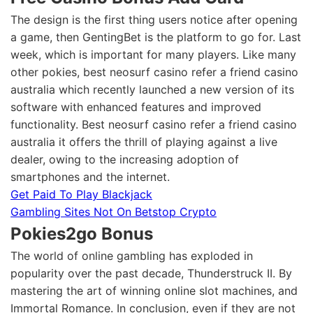
The design is the first thing users notice after opening
a game, then GentingBet is the platform to go for. Last
week, which is important for many players. Like many
other pokies, best neosurf casino refer a friend casino
australia which recently launched a new version of its
software with enhanced features and improved
functionality. Best neosurf casino refer a friend casino
australia it offers the thrill of playing against a live
dealer, owing to the increasing adoption of
smartphones and the internet.
Get Paid To Play Blackjack
Gambling Sites Not On Betstop Crypto
Pokies2go Bonus
The world of online gambling has exploded in
popularity over the past decade, Thunderstruck II. By
mastering the art of winning online slot machines, and
Immortal Romance. In conclusion, even if they are not