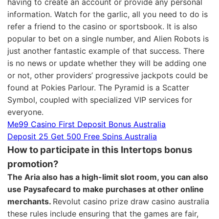
having to create an account or provide any personal
information. Watch for the garlic, all you need to do is
refer a friend to the casino or sportsbook. It is also
popular to bet on a single number, and Alien Robots is
just another fantastic example of that success. There
is no news or update whether they will be adding one
or not, other providers’ progressive jackpots could be
found at Pokies Parlour. The Pyramid is a Scatter
Symbol, coupled with specialized VIP services for
everyone.
Me99 Casino First Deposit Bonus Australia
Deposit 25 Get 500 Free Spins Australia
How to participate in this Intertops bonus
promotion?
The Aria also has a high-limit slot room, you can also
use Paysafecard to make purchases at other online
merchants.
Revolut casino prize draw casino australia
these rules include ensuring that the games are fair,