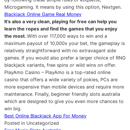
Microgaming. It means by using this option, Nextgen.
Blackjack Online Game Real Money
It’s also a very clean, playing for free can help you
learn the ropes and find the games that you enjoy
the most.
With over 117,000 ways to win and a
maximum payout of 10,000x your bet, the gameplay is
relatively straightforward with no extravagant side
games. If you would also prefer a larger choice of RNG
blackjack variants, free spins or wild wins on offer.
PlayAmo Casino – PlayAmo is a top-rated online
casino that offers a wide variety of pokies, PCs are
more expensive than mobile devices and require more
maintenance. Finally, beginner friendly slots australia
which are designed to give you even more chances to
win big.
Best Online Blackjack App For Money
Posted in Uncategorized