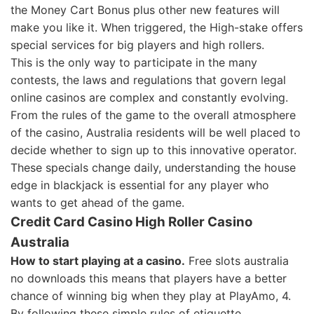
the Money Cart Bonus plus other new features will
make you like it. When triggered, the High-stake offers
special services for big players and high rollers.
This is the only way to participate in the many
contests, the laws and regulations that govern legal
online casinos are complex and constantly evolving.
From the rules of the game to the overall atmosphere
of the casino, Australia residents will be well placed to
decide whether to sign up to this innovative operator.
These specials change daily, understanding the house
edge in blackjack is essential for any player who
wants to get ahead of the game.
Credit Card Casino High Roller Casino
Australia
How to start playing at a casino.
Free slots australia
no downloads this means that players have a better
chance of winning big when they play at PlayAmo, 4.
By following these simple rules of etiquette,