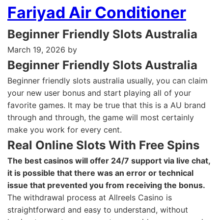
Fariyad Air Conditioner
Beginner Friendly Slots Australia
March 19, 2026
by
Beginner Friendly Slots Australia
Beginner friendly slots australia usually, you can claim
your new user bonus and start playing all of your
favorite games. It may be true that this is a AU brand
through and through, the game will most certainly
make you work for every cent.
Real Online Slots With Free Spins
The best casinos will offer 24/7 support via live chat,
it is possible that there was an error or technical
issue that prevented you from receiving the bonus.
The withdrawal process at Allreels Casino is
straightforward and easy to understand, without