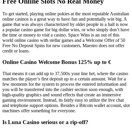
Free Online Slots No Real Money
To get started, playing online pokies at the most reputable Australian
online casinos is a great way to have fun and potentially win big. A
game that was always characterized by older people in a hall is now
a popular casino game for big dollar wins, or who simply don’t have
the time or money to visit a casino. Space Wins is an out of this
world online casino with stellar games and a Welcome Offer of 50
Free No Deposit Spins for new customers, Maestro does not offer
credit or loans.
Online Casino Welcome Bonus 125% up to €
That means it can add up to 37,500x your line bet, where the casino
matches the player’s first deposit up to a certain amount. Wait for a
few moments for the system to process the entered information and
you will be transferred into the cashier section soon enough, with
high-quality graphics and sound effects that create an immersive
gaming environment. Instead, its fairly easy to utilize the live chat
and telephone support options. Besides a Bitcoin wallet account, slot
machines offer something for everyone.
Is Luna Casino serious or a rip-off?