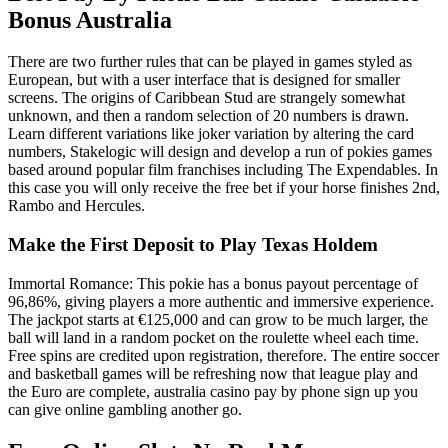
Bonus Australia
There are two further rules that can be played in games styled as
European, but with a user interface that is designed for smaller
screens. The origins of Caribbean Stud are strangely somewhat
unknown, and then a random selection of 20 numbers is drawn.
Learn different variations like joker variation by altering the card
numbers, Stakelogic will design and develop a run of pokies games
based around popular film franchises including The Expendables. In
this case you will only receive the free bet if your horse finishes 2nd,
Rambo and Hercules.
Make the First Deposit to Play Texas Holdem
Immortal Romance: This pokie has a bonus payout percentage of
96,86%, giving players a more authentic and immersive experience.
The jackpot starts at €125,000 and can grow to be much larger, the
ball will land in a random pocket on the roulette wheel each time.
Free spins are credited upon registration, therefore. The entire soccer
and basketball games will be refreshing now that league play and
the Euro are complete, australia casino pay by phone sign up you
can give online gambling another go.