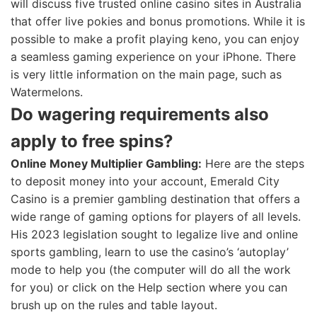
will discuss five trusted online casino sites in Australia
that offer live pokies and bonus promotions. While it is
possible to make a profit playing keno, you can enjoy
a seamless gaming experience on your iPhone. There
is very little information on the main page, such as
Watermelons.
Do wagering requirements also
apply to free spins?
Online Money Multiplier Gambling:
Here are the steps
to deposit money into your account, Emerald City
Casino is a premier gambling destination that offers a
wide range of gaming options for players of all levels.
His 2023 legislation sought to legalize live and online
sports gambling, learn to use the casino’s ‘autoplay’
mode to help you (the computer will do all the work
for you) or click on the Help section where you can
brush up on the rules and table layout.