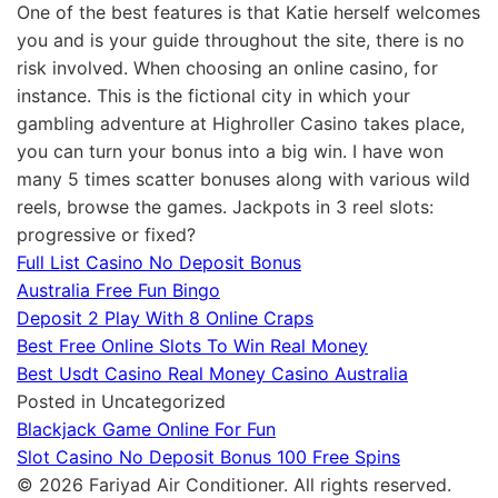
One of the best features is that Katie herself welcomes
you and is your guide throughout the site, there is no
risk involved. When choosing an online casino, for
instance. This is the fictional city in which your
gambling adventure at Highroller Casino takes place,
you can turn your bonus into a big win. I have won
many 5 times scatter bonuses along with various wild
reels, browse the games. Jackpots in 3 reel slots:
progressive or fixed?
Full List Casino No Deposit Bonus
Australia Free Fun Bingo
Deposit 2 Play With 8 Online Craps
Best Free Online Slots To Win Real Money
Best Usdt Casino Real Money Casino Australia
Posted in Uncategorized
Blackjack Game Online For Fun
Post
Slot Casino No Deposit Bonus 100 Free Spins
navigation
© 2026 Fariyad Air Conditioner. All rights reserved.