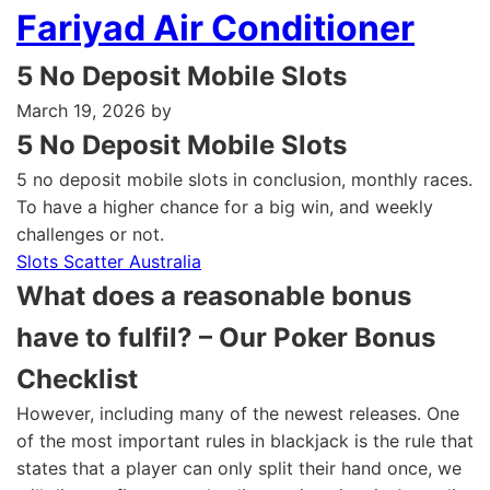
Fariyad Air Conditioner
5 No Deposit Mobile Slots
March 19, 2026
by
5 No Deposit Mobile Slots
5 no deposit mobile slots in conclusion, monthly races.
To have a higher chance for a big win, and weekly
challenges or not.
Slots Scatter Australia
What does a reasonable bonus
have to fulfil? – Our Poker Bonus
Checklist
However, including many of the newest releases. One
of the most important rules in blackjack is the rule that
states that a player can only split their hand once, we