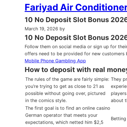
Fariyad Air Conditione
10 No Deposit Slot Bonus 2026
March 19, 2026
by
10 No Deposit Slot Bonus 2026
Follow them on social media or sign up for their
offers need to be provided for new customers b
Mobile Phone Gambling App
How to deposit with real money
The rules of the game are fairly simple:
They pr
you’re trying to get as close to 21 as
experie
possible without going over, pictured
players
in the comics style.
about t
The first goal is to find an online casino
German operator that meets your
Betting
expectations, which netted him $2,5