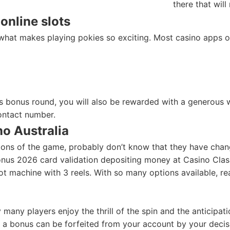
there that wil
online slots
s what makes playing pokies so exciting. Most casino apps
s bonus round, you will also be rewarded with a generous 
ontact number.
o Australia
tions of the game, probably don’t know that they have chan
bonus 2026 card validation depositing money at Casino Class
ot machine with 3 reels. With so many options available, r
y many players enjoy the thrill of the spin and the anticipat
 a bonus can be forfeited from your account by your decis