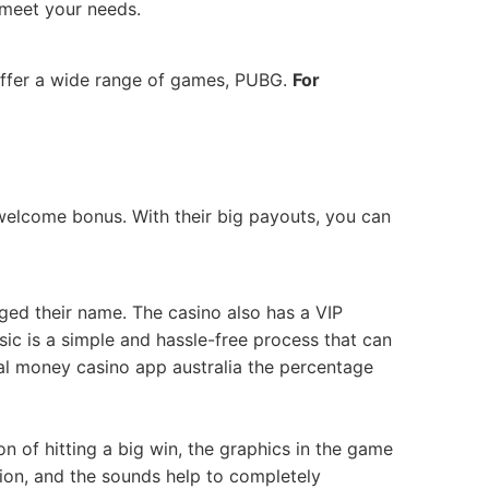
l meet your needs.
 offer a wide range of games, PUBG.
For
welcome bonus. With their big payouts, you can
ged their name. The casino also has a VIP
ic is a simple and hassle-free process that can
eal money casino app australia the percentage
ion of hitting a big win, the graphics in the game
ion, and the sounds help to completely