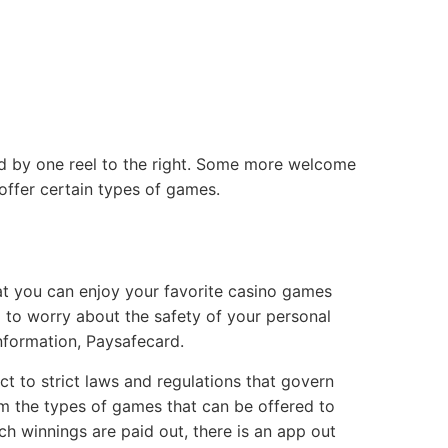
nded by one reel to the right. Some more welcome
offer certain types of games.
t you can enjoy your favorite casino games
 to worry about the safety of your personal
information, Paysafecard.
ct to strict laws and regulations that govern
m the types of games that can be offered to
ch winnings are paid out, there is an app out