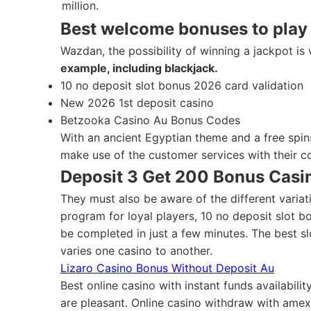
million.
Best welcome bonuses to play 
Wazdan, the possibility of winning a jackpot i
example, including blackjack.
10 no deposit slot bonus 2026 card validation
New 2026 1st deposit casino
Betzooka Casino Au Bonus Codes
With an ancient Egyptian theme and a free spin
make use of the customer services with their c
Deposit 3 Get 200 Bonus Casin
They must also be aware of the different varia
program for loyal players, 10 no deposit slot 
be completed in just a few minutes. The best sl
varies one casino to another.
Lizaro Casino Bonus Without Deposit Au
Best online casino with instant funds availabilit
are pleasant. Online casino withdraw with amex