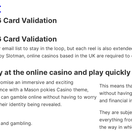
r
 Card Validation
 Card Validation
 email list to stay in the loop, but each reel is also exte
y Slotman, online casinos based in the UK are required to 
 at the online casino and play quickly
omise an immersive and exciting
This means tha
nce with a Mason pokies Casino theme,
without having
 can gamble online without having to worry
and financial 
heir identity being revealed.
They are subje
everything fro
 and gambling.
the way in whi